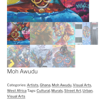
Moh Awudu
Categories:
Artists
,
Ghana
,
Moh Awudu
,
Visual Arts
,
West Africa
Tags:
Cultural
,
Murals
,
Street Art
,
Urban
,
Visual Arts