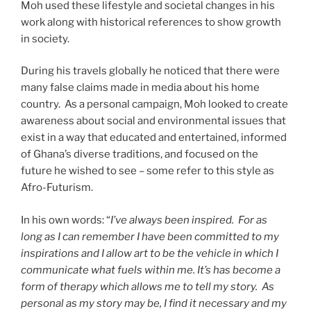
Moh used these lifestyle and societal changes in his
work along with historical references to show growth
in society.
During his travels globally he noticed that there were
many false claims made in media about his home
country. As a personal campaign, Moh looked to create
awareness about social and environmental issues that
exist in a way that educated and entertained, informed
of Ghana’s diverse traditions, and focused on the
future he wished to see – some refer to this style as
Afro-Futurism.
In his own words: “
I’ve always been inspired. For as
long as I can remember I have been committed to my
inspirations and I allow art to be the vehicle in which I
communicate what fuels within me. It’s has become a
form of therapy which allows me to tell my story. As
personal as my story may be, I find it necessary and my