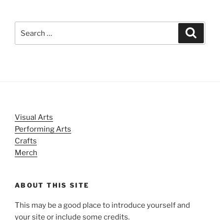
Search
Search
for:
Visual Arts
Performing Arts
Crafts
Merch
ABOUT THIS SITE
This may be a good place to introduce yourself and
your site or include some credits.