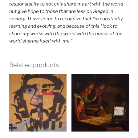
responsibility to not only share my art with the world
but give hope to those that are less privileged in
society. I have come to recognize that I’m constantly
learning and evolving, and because of this I look to
share my works with the world with the hopes of the
world sharing itself with me.”
Related products