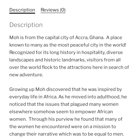
Description
Reviews (0)
Description
Moh is from the capital city of Accra, Ghana. A place
known to many as the most peaceful city in the world!
Recognized for its long history in hospitality, diverse
landscapes and historic landmarks, visitors from all
over the world flock to the attractions here in search of
new adventure.
Growing up Moh discovered that he was inspired by
everyday life in Africa. As he moved into adulthood, he
noticed that the issues that plagued many women
elsewhere somehow seem to empower African
women. Through his purview he found that many of
the women he encountered were on a mission to
change their narrative which was to be equal to men.