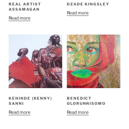
REAL ARTIST
DZADE KINGSLEY
ASSAMAGAN
Read more
Read more
KEHINDE (KENNY)
BENEDICT
SANNI
OLORUNNISOMO
Read more
Read more