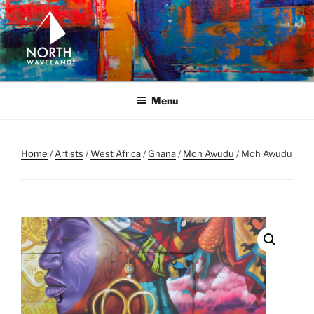
Skip
to
content
NORTH WAVELAND
North Waveland
Menu
Home
/
Artists
/
West Africa
/
Ghana
/
Moh Awudu
/ Moh Awudu