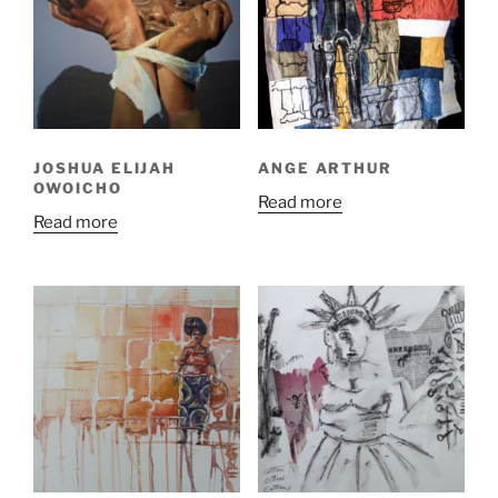
JOSHUA ELIJAH
ANGE ARTHUR
OWOICHO
Read more
Read more