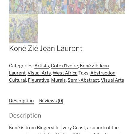
Koné Zié Jean Laurent
Categories:
Artists
,
Cote d'Ivoire
,
Koné Zié Jean
Laurent
,
Visual Arts
,
West Africa
Tags:
Abstraction
,
Cultural
,
Figurative
,
Murals
,
Semi-Abstract
,
Visual Arts
Description
Reviews (0)
Description
Koné is from Bingerville, Ivory Coast, a suburb of the