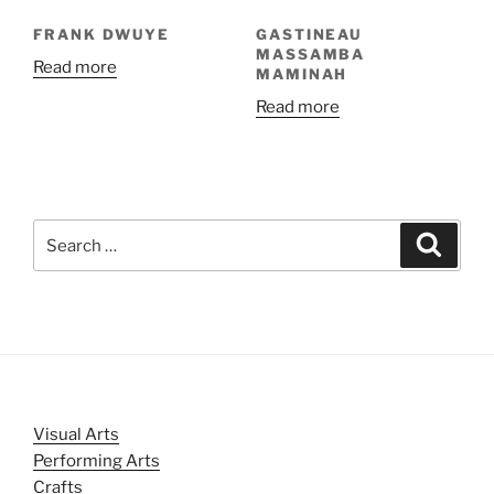
FRANK DWUYE
GASTINEAU
MASSAMBA
Read more
MAMINAH
Read more
Search
Search
for:
Visual Arts
Performing Arts
Crafts