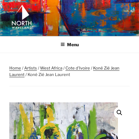
Skip
to
content
NORTH WAVELAND
North Waveland
Menu
Home
/
Artists
/
West Africa
/
Cote d'Ivoire
/
Koné Zié Jean
Laurent
/ Koné Zié Jean Laurent