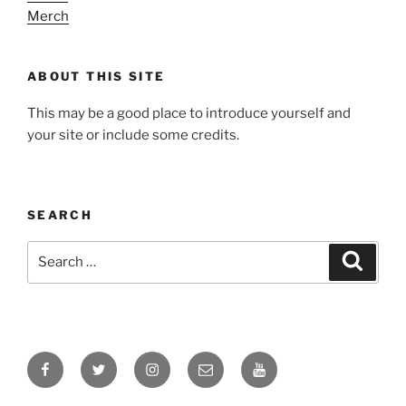
Merch
ABOUT THIS SITE
This may be a good place to introduce yourself and
your site or include some credits.
SEARCH
Search
Search
for:
Facebook
Twitter
Instagram
Email
YouTube