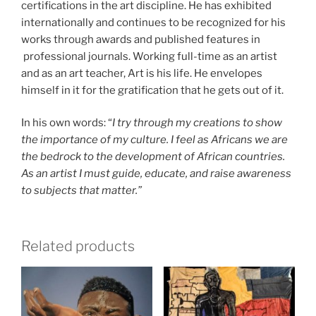
certifications in the art discipline. He has exhibited
internationally and continues to be recognized for his
works through awards and published features in
professional journals. Working full-time as an artist
and as an art teacher, Art is his life. He envelopes
himself in it for the gratification that he gets out of it.
In his own words: “
I try through my creations to show
the importance of my culture. I feel as Africans we are
the bedrock to the development of African countries.
As an artist I must guide, educate, and raise awareness
to subjects that matter.”
Related products