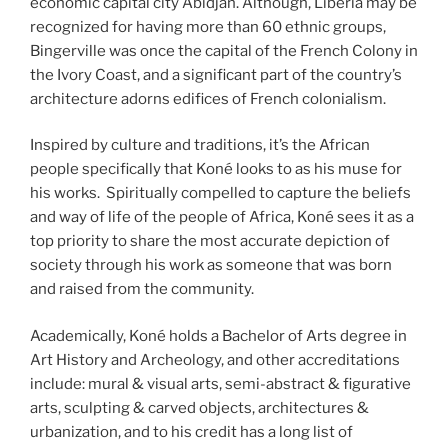
economic capital city Abidjan. Although, Liberia may be
recognized for having more than 60 ethnic groups,
Bingerville was once the capital of the French Colony in
the Ivory Coast, and a significant part of the country’s
architecture adorns edifices of French colonialism.
Inspired by culture and traditions, it’s the African
people specifically that Koné looks to as his muse for
his works. Spiritually compelled to capture the beliefs
and way of life of the people of Africa, Koné sees it as a
top priority to share the most accurate depiction of
society through his work as someone that was born
and raised from the community.
Academically, Koné holds a Bachelor of Arts degree in
Art History and Archeology, and other accreditations
include: mural & visual arts, semi-abstract & figurative
arts, sculpting & carved objects, architectures &
urbanization, and to his credit has a long list of