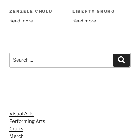
ZENZELE CHULU
LIBERTY SHURO
Read more
Read more
Search
Search
for:
Visual Arts
Performing Arts
Crafts
Merch