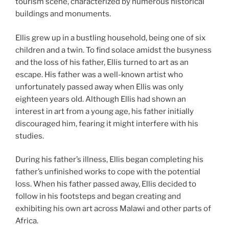
tourism scene, characterized by numerous historical
buildings and monuments.
Ellis grew up in a bustling household, being one of six
children and a twin. To find solace amidst the busyness
and the loss of his father, Ellis turned to art as an
escape. His father was a well-known artist who
unfortunately passed away when Ellis was only
eighteen years old. Although Ellis had shown an
interest in art from a young age, his father initially
discouraged him, fearing it might interfere with his
studies.
During his father’s illness, Ellis began completing his
father’s unfinished works to cope with the potential
loss. When his father passed away, Ellis decided to
follow in his footsteps and began creating and
exhibiting his own art across Malawi and other parts of
Africa.