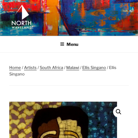
Skip
to
content
NORTH WAVELAND
North Waveland
Menu
Home
/
Artists
/
South Africa
/
Malawi
/
Ellis Singano
/ Ellis
Singano