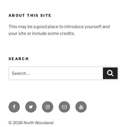
ABOUT THIS SITE
This may be a good place to introduce yourself and
your site or include some credits.
SEARCH
Search
Search
for:
Facebook
Twitter
Instagram
Email
YouTube
© 2026 North Waveland