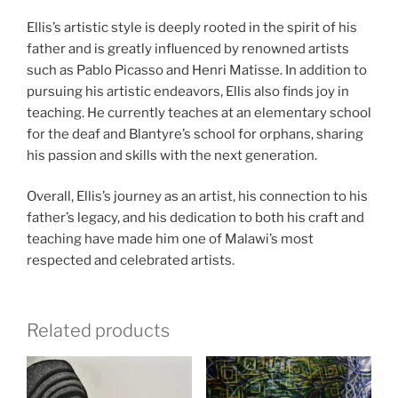
Ellis’s artistic style is deeply rooted in the spirit of his
father and is greatly influenced by renowned artists
such as Pablo Picasso and Henri Matisse. In addition to
pursuing his artistic endeavors, Ellis also finds joy in
teaching. He currently teaches at an elementary school
for the deaf and Blantyre’s school for orphans, sharing
his passion and skills with the next generation.
Overall, Ellis’s journey as an artist, his connection to his
father’s legacy, and his dedication to both his craft and
teaching have made him one of Malawi’s most
respected and celebrated artists.
Related products