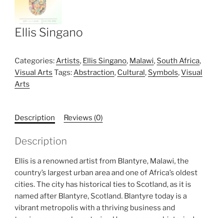
Ellis Singano
Categories:
Artists
,
Ellis Singano
,
Malawi
,
South Africa
,
Visual Arts
Tags:
Abstraction
,
Cultural
,
Symbols
,
Visual
Arts
Description
Reviews (0)
Description
Ellis is a renowned artist from Blantyre, Malawi, the
country’s largest urban area and one of Africa’s oldest
cities. The city has historical ties to Scotland, as it is
named after Blantyre, Scotland. Blantyre today is a
vibrant metropolis with a thriving business and