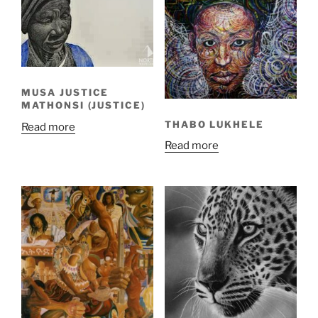
MUSA JUSTICE
MATHONSI (JUSTICE)
THABO LUKHELE
Read more
Read more