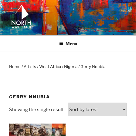
Skip
to
content
NORTH WAVELAND
North Waveland
Menu
Home
/
Artists
/
West Africa
/
Nigeria
/ Gerry Nnubia
GERRY NNUBIA
Showing the single result