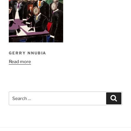
GERRY NNUBIA
Read more
Search
Search
for: