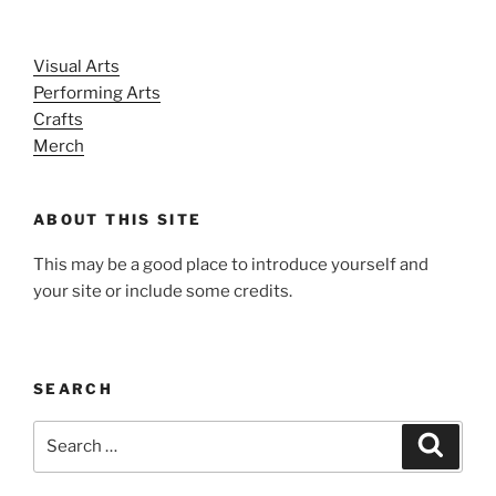
Visual Arts
Performing Arts
Crafts
Merch
ABOUT THIS SITE
This may be a good place to introduce yourself and
your site or include some credits.
SEARCH
Search
Search
for: