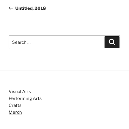
navigation
Post
Untitled, 2018
Search
Search
for:
Visual Arts
Performing Arts
Crafts
Merch