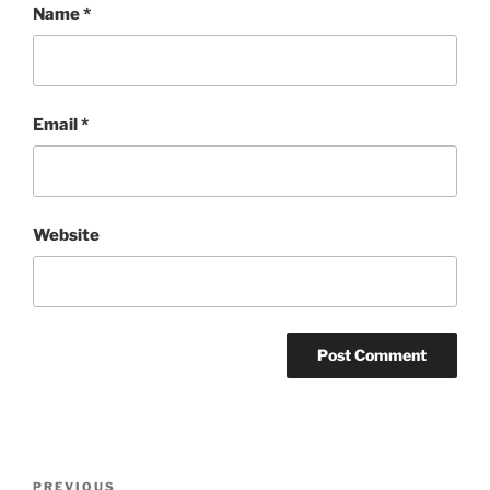
Name
*
Email
*
Website
Post
Previous
PREVIOUS