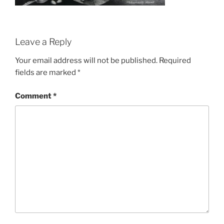
Leave a Reply
Your email address will not be published.
Required
fields are marked
*
Comment
*