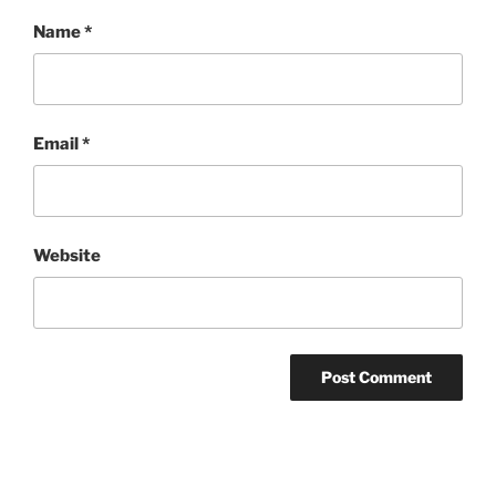
Name
*
Email
*
Website