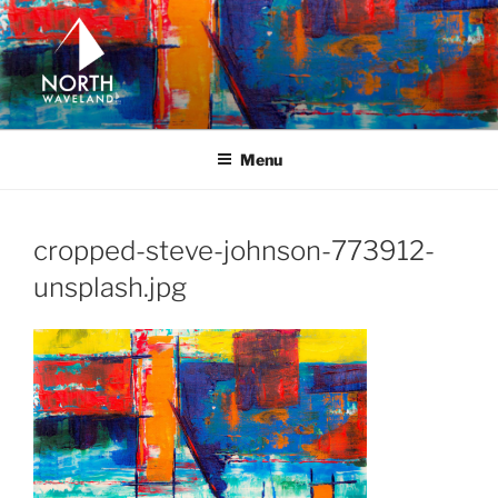
Skip
to
content
NORTH WAVELAND
North Waveland
Menu
cropped-steve-johnson-773912-
unsplash.jpg