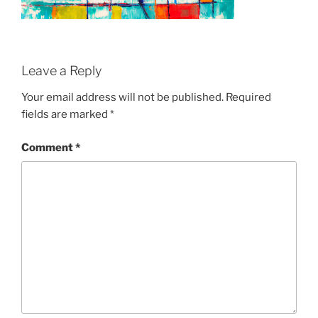
Leave a Reply
Your email address will not be published.
Required
fields are marked
*
Comment
*