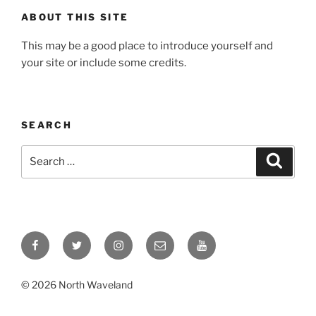
ABOUT THIS SITE
This may be a good place to introduce yourself and
your site or include some credits.
SEARCH
Search
Search
for:
Facebook
Twitter
Instagram
Email
YouTube
© 2026 North Waveland