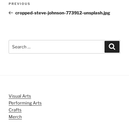
Post
Previous
PREVIOUS
navigation
Post
cropped-steve-johnson-773912-unsplash.jpg
Search
Search
for:
Visual Arts
Performing Arts
Crafts
Merch