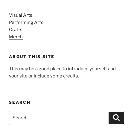
Visual Arts
Performing Arts
Crafts
Merch
ABOUT THIS SITE
This may be a good place to introduce yourself and
your site or include some credits.
SEARCH
Search
Search
for: