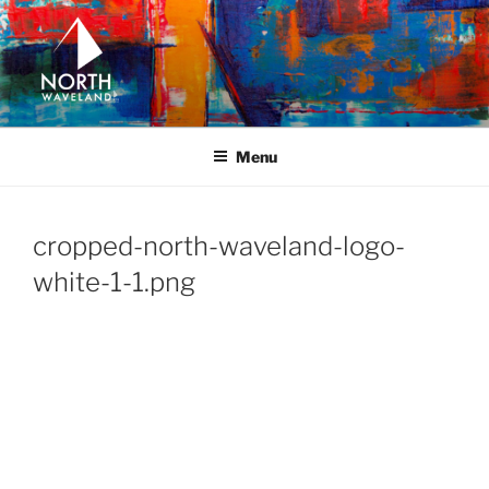
Skip
to
content
NORTH WAVELAND
North Waveland
Menu
cropped-north-waveland-logo-
white-1-1.png