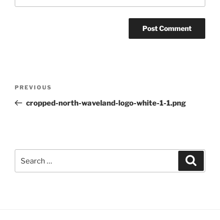
Post
Previous
PREVIOUS
navigation
Post
cropped-north-waveland-logo-white-1-1.png
Search
Search
for: