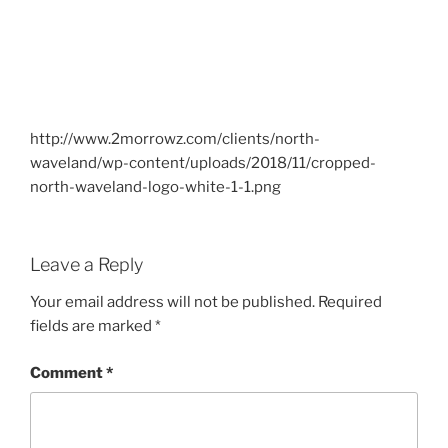
http://www.2morrowz.com/clients/north-
waveland/wp-content/uploads/2018/11/cropped-
north-waveland-logo-white-1-1.png
Leave a Reply
Your email address will not be published.
Required
fields are marked
*
Comment
*