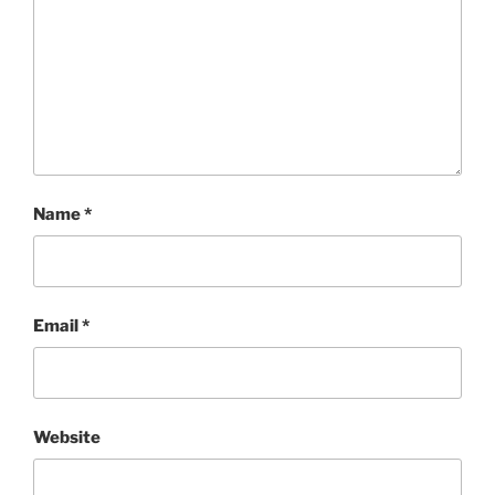
Name
*
Email
*
Website