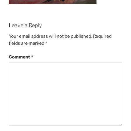
Leave a Reply
Your email address will not be published.
Required
fields are marked
*
Comment
*