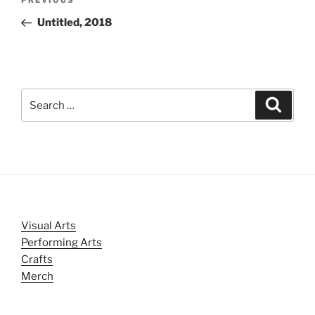
Previous
navigation
Post
Untitled, 2018
Search
Search
for:
Visual Arts
Performing Arts
Crafts
Merch