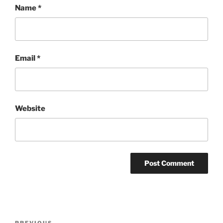
Name
*
Email
*
Website
Post
PREVIOUS