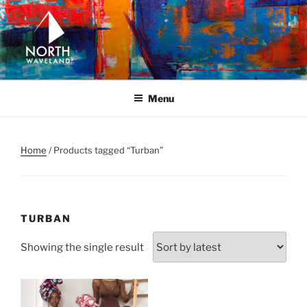
Skip
to
content
NORTH WAVELAND
North Waveland
Menu
Home
/ Products tagged “Turban”
TURBAN
Showing the single result