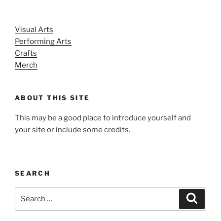
Visual Arts
Performing Arts
Crafts
Merch
ABOUT THIS SITE
This may be a good place to introduce yourself and
your site or include some credits.
SEARCH
Search
Search
for: