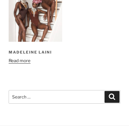
MADELEINE LAINI
Read more
Search
Search
for: