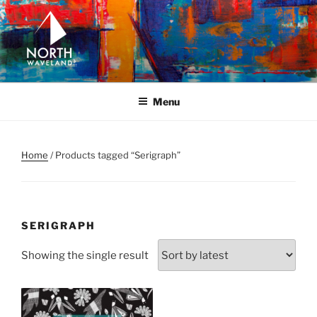
Skip
to
content
NORTH WAVELAND
North Waveland
Menu
Home
/ Products tagged “Serigraph”
SERIGRAPH
Showing the single result