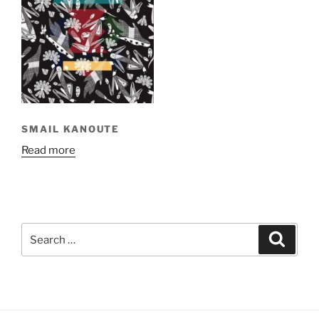
SMAIL KANOUTE
Read more
Search
Search
for: