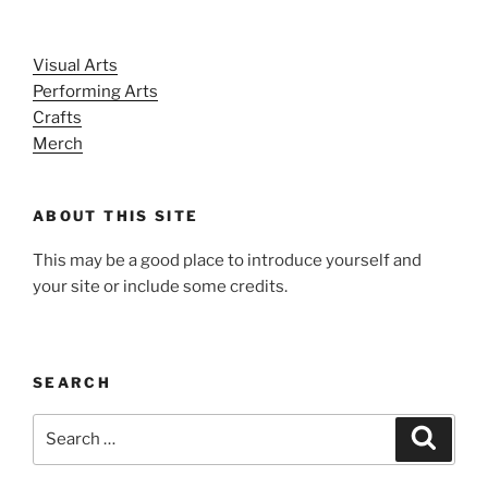
Visual Arts
Performing Arts
Crafts
Merch
ABOUT THIS SITE
This may be a good place to introduce yourself and
your site or include some credits.
SEARCH
Search
Search
for: