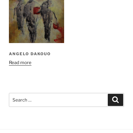
ANGELO DAKOUO
Read more
Search
Search
for: