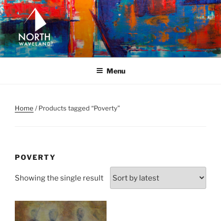
Skip
to
content
NORTH WAVELAND
North Waveland
Menu
Home
/ Products tagged “Poverty”
POVERTY
Showing the single result