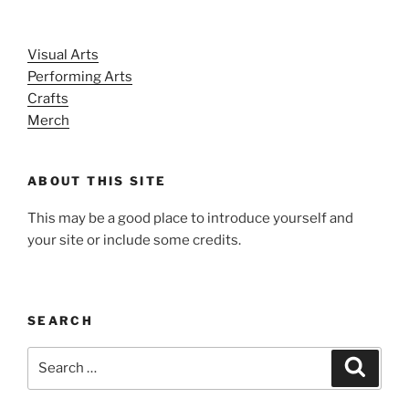
Visual Arts
Performing Arts
Crafts
Merch
ABOUT THIS SITE
This may be a good place to introduce yourself and
your site or include some credits.
SEARCH
Search
Search
for: