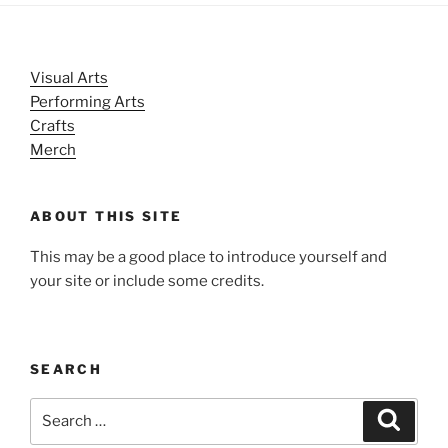
Visual Arts
Performing Arts
Crafts
Merch
ABOUT THIS SITE
This may be a good place to introduce yourself and
your site or include some credits.
SEARCH
Search
Search
for: