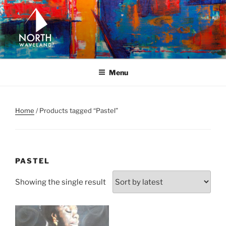
Skip
to
content
NORTH WAVELAND
North Waveland
Menu
Home
/ Products tagged “Pastel”
PASTEL
Showing the single result