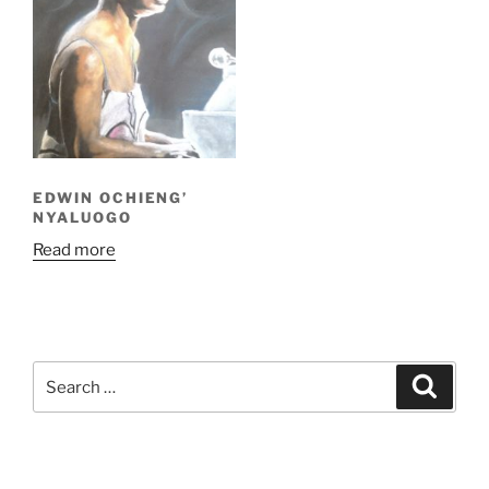
EDWIN OCHIENG’
NYALUOGO
Read more
Search
Search
for: