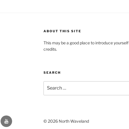
ABOUT THIS SITE
This may be a good place to introduce yourself
credits.
SEARCH
Search
for:
YouTube
© 2026 North Waveland