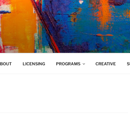
VELAND
BOUT
LICENSING
PROGRAMS
CREATIVE
S