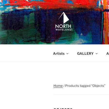
Skip
to
content
NORTH WA
North Waveland
Artists
GALLERY
A
Home
/ Products tagged “Objects”