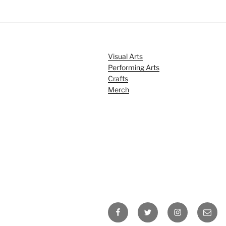
Visual Arts
Performing Arts
Crafts
Merch
Facebook
Twitter
Instagram
Email