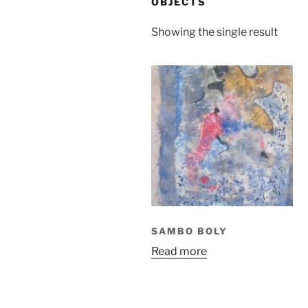
OBJECTS
Showing the single result
SAMBO BOLY
Read more