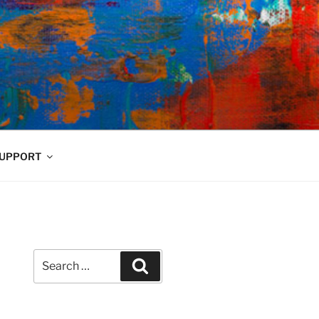
UPPORT
Search
Search
for: