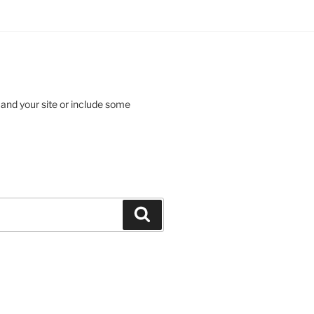
 and your site or include some
Search