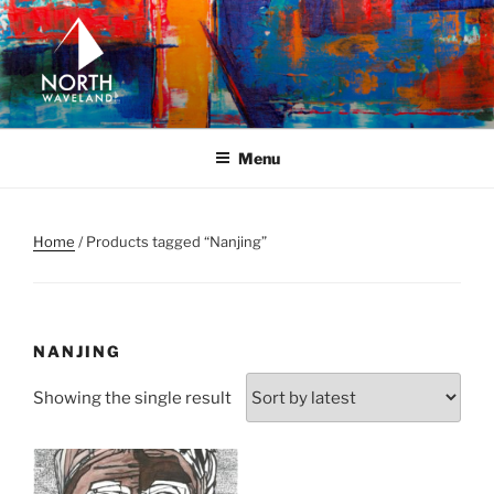
Skip
to
content
NORTH WAVELAND
North Waveland
Menu
Home
/ Products tagged “Nanjing”
NANJING
Showing the single result