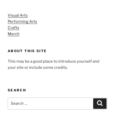
Visual Arts
Performing Arts
Crafts
Merch
ABOUT THIS SITE
This may be a good place to introduce yourself and
your site or include some credits.
SEARCH
Search
Search
for: