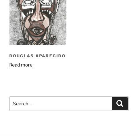
DOUGLAS APARECIDO
Read more
Search
Search
for: