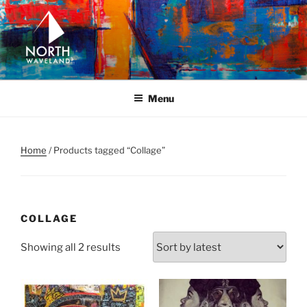
Skip
to
content
NORTH WAVELAND
North Waveland
Menu
Home
/ Products tagged “Collage”
COLLAGE
Sorted
Showing all 2 results
by
latest