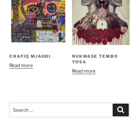
CHAFIQ MJAHDI
NUKWASE TEMBO
YOSA
Read more
Read more
Search
Search
for: