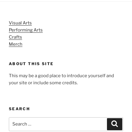
Visual Arts
Performing Arts
Crafts
Merch
ABOUT THIS SITE
This may be a good place to introduce yourself and
your site or include some credits.
SEARCH
Search
Search
for: