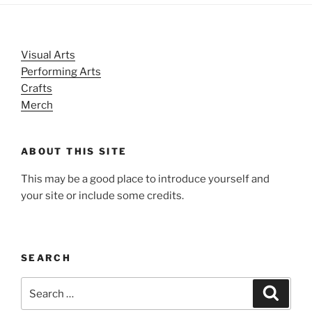
Visual Arts
Performing Arts
Crafts
Merch
ABOUT THIS SITE
This may be a good place to introduce yourself and
your site or include some credits.
SEARCH
Search
Search
for: