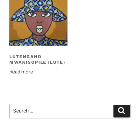
LUTENGANO
MWAKISOPILE (LUTE)
Read more
Search
Search
for: