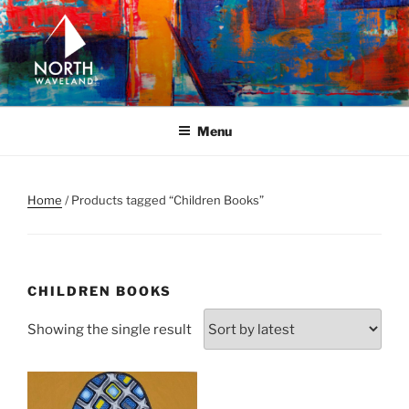
Skip
to
content
NORTH WAVELAND
North Waveland
Menu
Home
/ Products tagged “Children Books”
CHILDREN BOOKS
Showing the single result