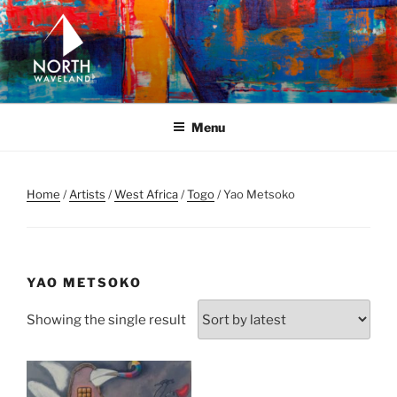
Skip
to
content
NORTH WAVELAND
North Waveland
Menu
Home
/
Artists
/
West Africa
/
Togo
/ Yao Metsoko
YAO METSOKO
Showing the single result