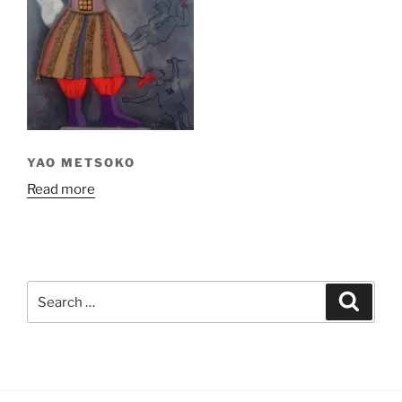
YAO METSOKO
Read more
Search
Search
for: