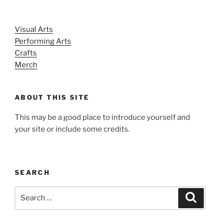
Visual Arts
Performing Arts
Crafts
Merch
ABOUT THIS SITE
This may be a good place to introduce yourself and
your site or include some credits.
SEARCH
Search
Search
for: