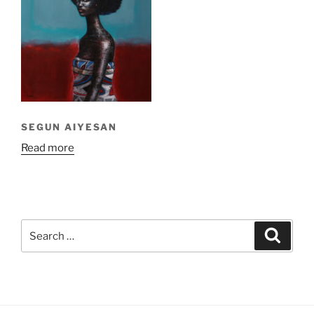
SEGUN AIYESAN
Read more
Search
Search
for: