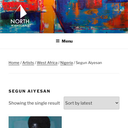
Skip
to
content
NORTH WAVELAND
North Waveland
Menu
Home
/
Artists
/
West Africa
/
Nigeria
/ Segun Aiyesan
SEGUN AIYESAN
Showing the single result