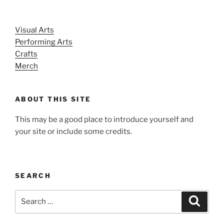
Visual Arts
Performing Arts
Crafts
Merch
ABOUT THIS SITE
This may be a good place to introduce yourself and
your site or include some credits.
SEARCH
Search
Search
for: