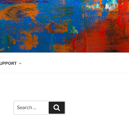
UPPORT
Search
Search
for: