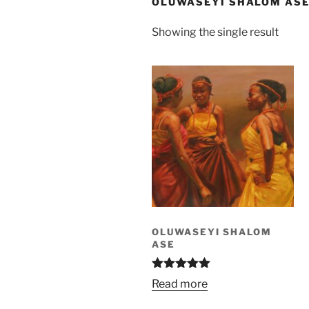
OLUWASEYI SHALOM AS
Showing the single result
OLUWASEYI SHALOM
ASE
Rated
5.00
Read more
out of 5