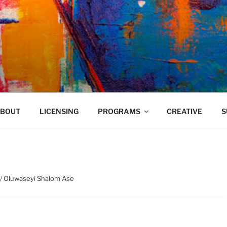
VELAND
BOUT
LICENSING
PROGRAMS
CREATIVE
S
/ Oluwaseyi Shalom Ase