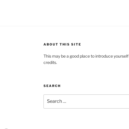
ABOUT THIS SITE
This may be a good place to introduce yourself
credits.
SEARCH
Search
for: