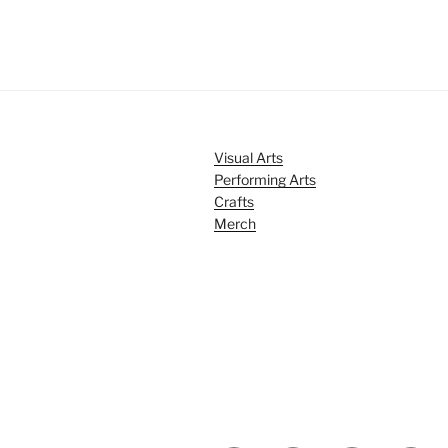
Visual Arts
Performing Arts
Crafts
Merch