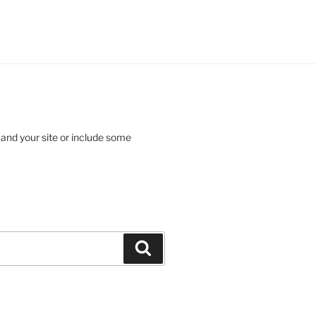
 and your site or include some
Search