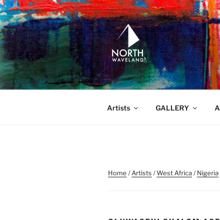
Skip
to
content
NORTH WA
North Waveland
Artists
GALLERY
A
Home
/
Artists
/
West Africa
/
Nigeria