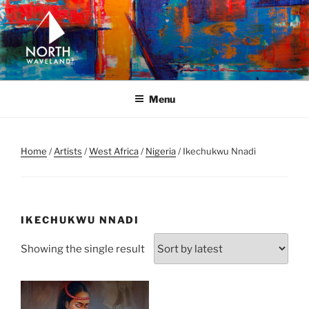
Skip
to
content
NORTH WAVELAND
North Waveland
Menu
Home
/
Artists
/
West Africa
/
Nigeria
/ Ikechukwu Nnadi
IKECHUKWU NNADI
Showing the single result