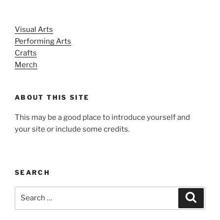
Visual Arts
Performing Arts
Crafts
Merch
ABOUT THIS SITE
This may be a good place to introduce yourself and
your site or include some credits.
SEARCH
Search
Search
for: