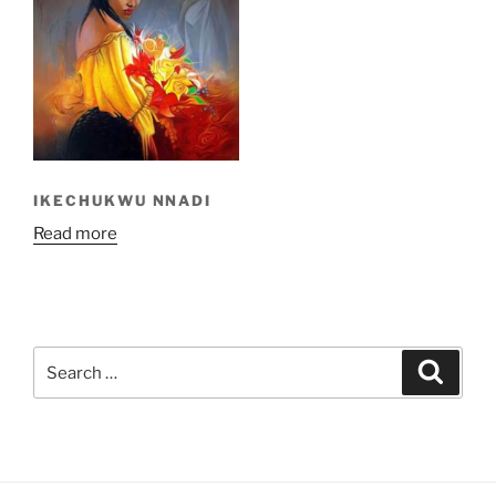
IKECHUKWU NNADI
Read more
Search
Search
for: