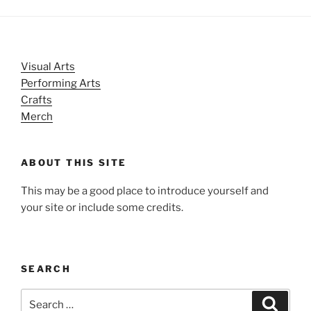
Visual Arts
Performing Arts
Crafts
Merch
ABOUT THIS SITE
This may be a good place to introduce yourself and
your site or include some credits.
SEARCH
Search
Search