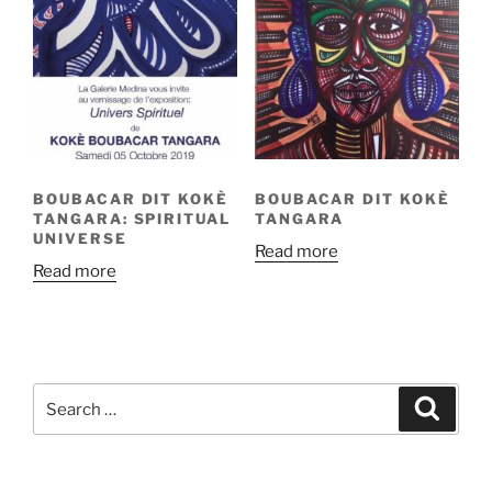
BOUBACAR DIT KOKÈ
BOUBACAR DIT KOKÈ
TANGARA: SPIRITUAL
TANGARA
UNIVERSE
Read more
Read more
Search
Search
for: