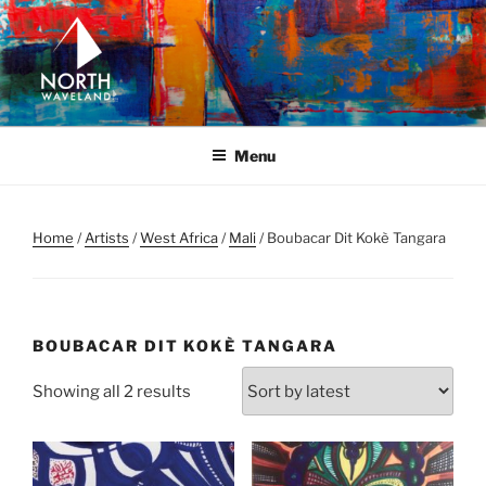
Skip
to
content
NORTH WAVELAND
North Waveland
Menu
Home
/
Artists
/
West Africa
/
Mali
/ Boubacar Dit Kokè Tangara
BOUBACAR DIT KOKÈ TANGARA
Sorted
Showing all 2 results
by
latest