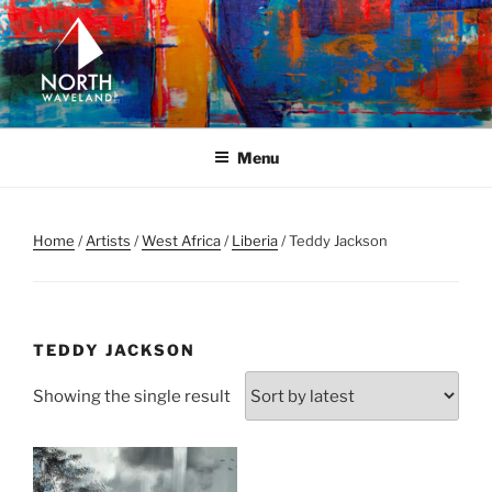
Skip
to
content
NORTH WAVELAND
North Waveland
Menu
Home
/
Artists
/
West Africa
/
Liberia
/ Teddy Jackson
TEDDY JACKSON
Showing the single result