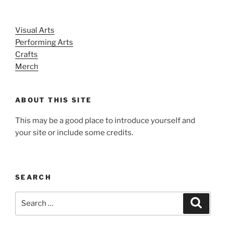
Visual Arts
Performing Arts
Crafts
Merch
ABOUT THIS SITE
This may be a good place to introduce yourself and
your site or include some credits.
SEARCH
Search
Search
for: