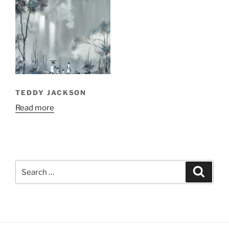
TEDDY JACKSON
Read more
Search
Search
for: