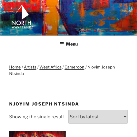
Skip
to
content
NORTH WAVELAND
North Waveland
Menu
Home
/
Artists
/
West Africa
/
Cameroon
/ Njoyim Joseph
Ntsinda
NJOYIM JOSEPH NTSINDA
Showing the single result