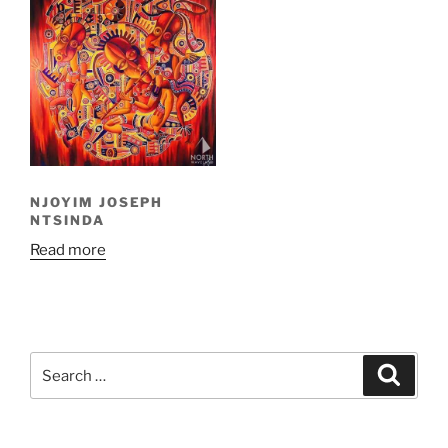
NJOYIM JOSEPH
NTSINDA
Read more
Search
Search
for: