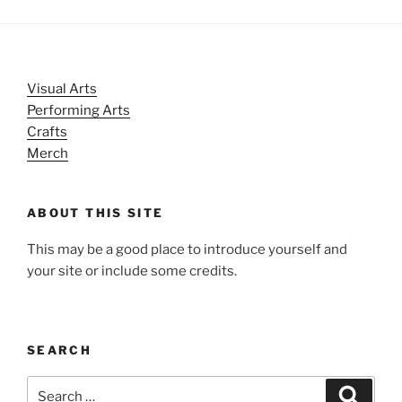
Visual Arts
Performing Arts
Crafts
Merch
ABOUT THIS SITE
This may be a good place to introduce yourself and
your site or include some credits.
SEARCH
Search
Search