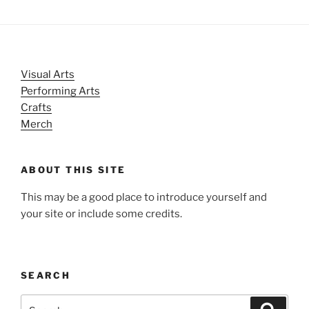
Visual Arts
Performing Arts
Crafts
Merch
ABOUT THIS SITE
This may be a good place to introduce yourself and
your site or include some credits.
SEARCH
Search
Search