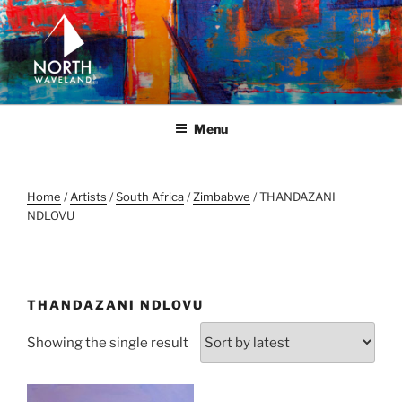
Skip
to
content
NORTH WAVELAND
North Waveland
Menu
Home
/
Artists
/
South Africa
/
Zimbabwe
/ THANDAZANI
NDLOVU
THANDAZANI NDLOVU
Showing the single result