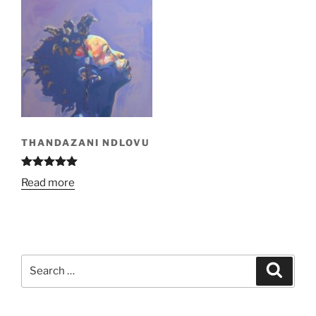
THANDAZANI NDLOVU
Rated
5.00
Read more
out of 5
Search
Search
for: