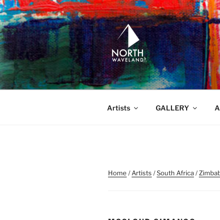
Skip
to
content
NORTH WA
North Waveland
Artists
GALLERY
A
Home
/
Artists
/
South Africa
/
Zimba