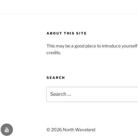
ABOUT THIS SITE
This may be a good place to introduce yourself
credits.
SEARCH
Search
for:
YouTube
© 2026 North Waveland