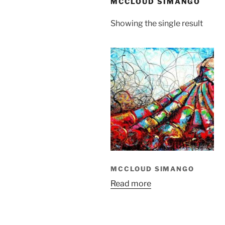
MCCLOUD SIMANGO
Showing the single result
MCCLOUD SIMANGO
Read more