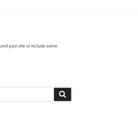
 and your site or include some
Search