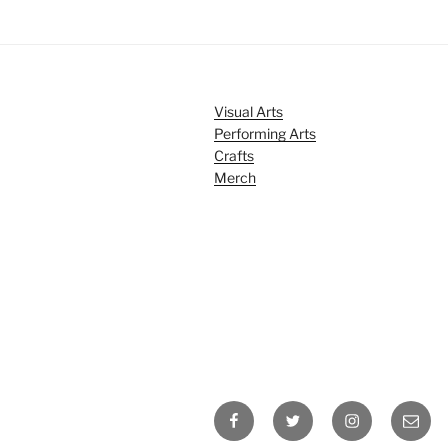
Visual Arts
Performing Arts
Crafts
Merch
Facebook
Twitter
Instagram
Email