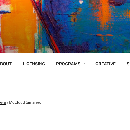
VELAND
BOUT
LICENSING
PROGRAMS
CREATIVE
S
bwe
/ McCloud Simango