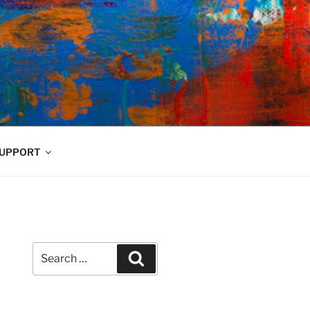
UPPORT
Search
Search
for: