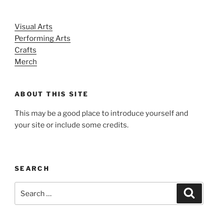
Visual Arts
Performing Arts
Crafts
Merch
ABOUT THIS SITE
This may be a good place to introduce yourself and
your site or include some credits.
SEARCH
Search
Search
for: