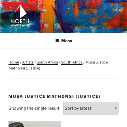
Skip
to
content
NORTH WAVELAND
North Waveland
Menu
Home
/
Artists
/
South Africa
/
South Africa
/ Musa Justice
Mathonsi (Justice)
MUSA JUSTICE MATHONSI (JUSTICE)
Showing the single result