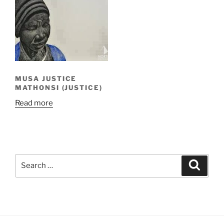
MUSA JUSTICE
MATHONSI (JUSTICE)
Read more
Search
Search
for: