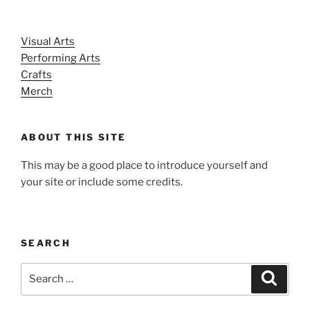
Visual Arts
Performing Arts
Crafts
Merch
ABOUT THIS SITE
This may be a good place to introduce yourself and
your site or include some credits.
SEARCH
Search
Search
for: