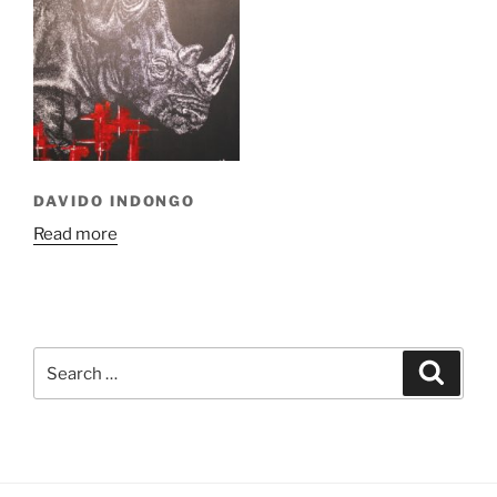
DAVIDO INDONGO
Read more
Search
Search
for: