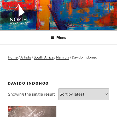
Skip
to
content
NORTH WAVELAND
North Waveland
Menu
Home
/
Artists
/
South Africa
/
Namibia
/ Davido Indongo
DAVIDO INDONGO
Showing the single result