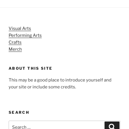
Visual Arts
Performing Arts
Crafts
Merch
ABOUT THIS SITE
This may be a good place to introduce yourself and
your site or include some credits.
SEARCH
Search
Search