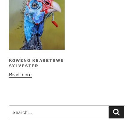
KOWENO KEABETSWE
SYLVESTER
Read more
Search
Search
for: