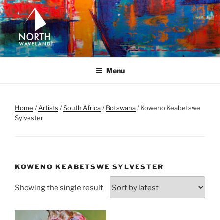
Skip
to
content
NORTH WAVELAND
North Waveland
Menu
Home
/
Artists
/
South Africa
/
Botswana
/ Koweno Keabetswe
Sylvester
KOWENO KEABETSWE SYLVESTER
Showing the single result