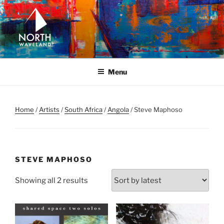
Skip
to
content
NORTH WAVELAND
North Waveland
Menu
Home
/
Artists
/
South Africa
/
Angola
/ Steve Maphoso
STEVE MAPHOSO
Sorted
Showing all 2 results
by
latest