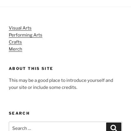
Visual Arts
Performing Arts
Crafts
Merch
ABOUT THIS SITE
This may be a good place to introduce yourself and
your site or include some credits.
SEARCH
Search
Search