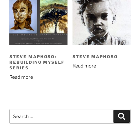
STEVE MAPHOSO:
STEVE MAPHOSO
REBUILDING MYSELF
Read more
SERIES
Read more
Search
Search
for: