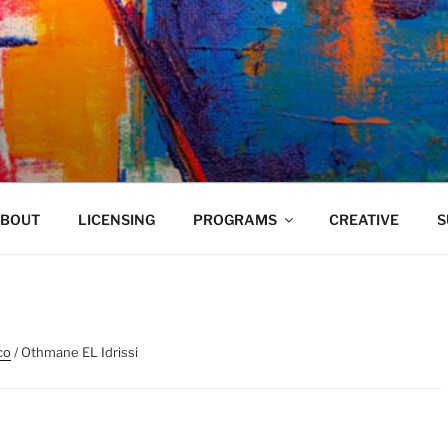
VELAND
BOUT
LICENSING
PROGRAMS
CREATIVE
S
co
/ Othmane EL Idrissi