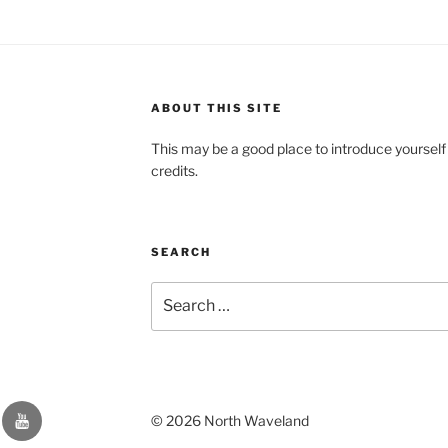
ABOUT THIS SITE
This may be a good place to introduce yourself
credits.
SEARCH
Search
for:
YouTube
© 2026 North Waveland