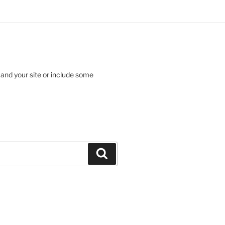
 and your site or include some
Search