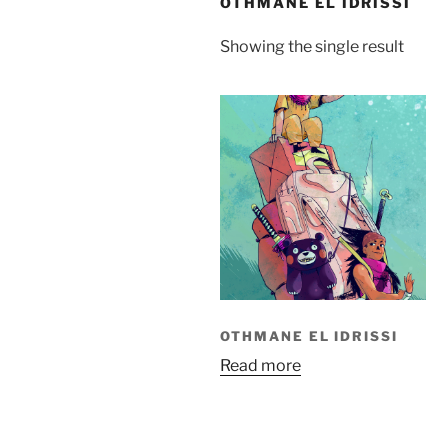
OTHMANE EL IDRISSI
Showing the single result
OTHMANE EL IDRISSI
Read more