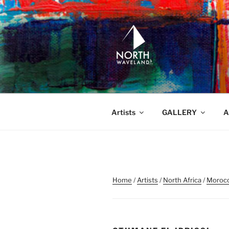
Skip
to
content
NORTH WA
North Waveland
Artists
GALLERY
A
Home
/
Artists
/
North Africa
/
Moroc