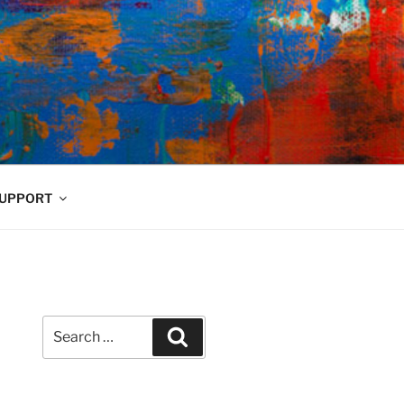
UPPORT
Search
Search
for: