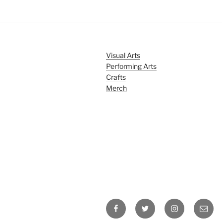
Visual Arts
Performing Arts
Crafts
Merch
Facebook
Twitter
Instagram
Email