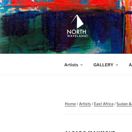
Skip
to
content
NORTH WA
North Waveland
Artists
GALLERY
A
Home
/
Artists
/
East Africa
/
Sudan &