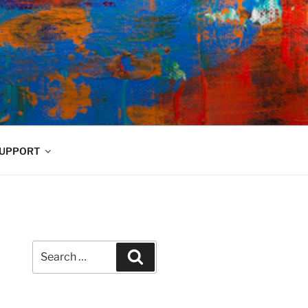
UPPORT
Search
Search
for: