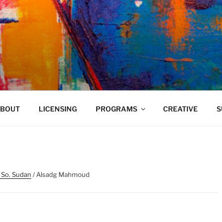
VELAND
BOUT
LICENSING
PROGRAMS
CREATIVE
S
 So. Sudan
/ Alsadg Mahmoud