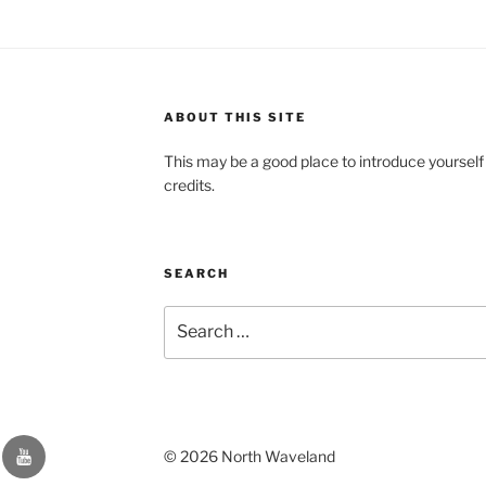
ABOUT THIS SITE
This may be a good place to introduce yourself
credits.
SEARCH
Search
for:
YouTube
© 2026 North Waveland