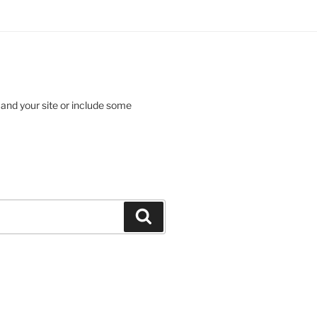
 and your site or include some
Search