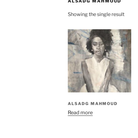
ALSADG MAHMOUD
Showing the single result
ALSADG MAHMOUD
Read more