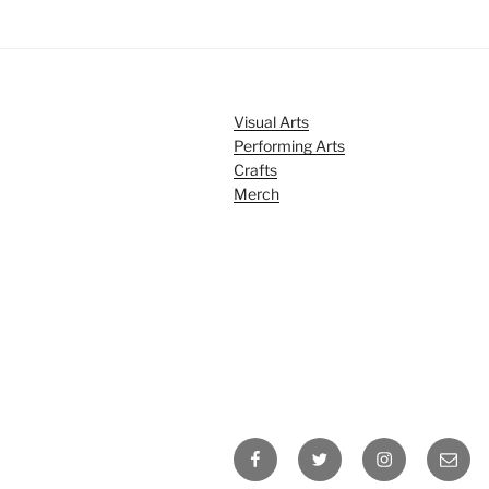
Visual Arts
Performing Arts
Crafts
Merch
Facebook
Twitter
Instagram
Email