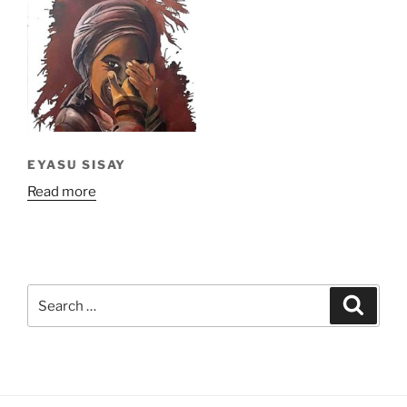
EYASU SISAY
Read more
Search
Search
for: