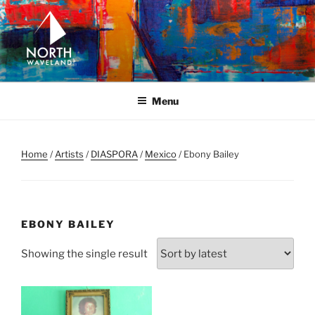
Skip
to
content
NORTH WAVELAND
North Waveland
Menu
Home
/
Artists
/
DIASPORA
/
Mexico
/ Ebony Bailey
EBONY BAILEY
Showing the single result