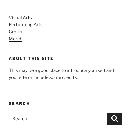
Visual Arts
Performing Arts
Crafts
Merch
ABOUT THIS SITE
This may be a good place to introduce yourself and
your site or include some credits.
SEARCH
Search
Search
for: