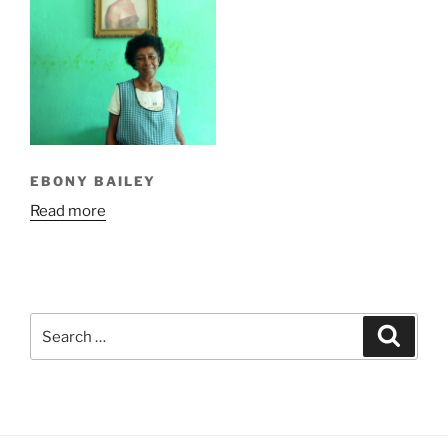
EBONY BAILEY
Read more
Search
Search
for: