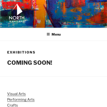
Skip
to
content
NORTH WAVELAND
North Waveland
Menu
EXHIBITIONS
COMING SOON!
Visual Arts
Performing Arts
Crafts