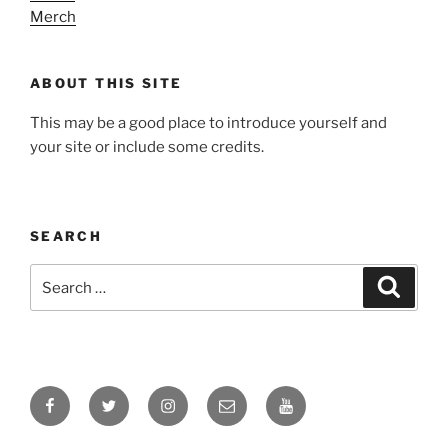
Merch
ABOUT THIS SITE
This may be a good place to introduce yourself and
your site or include some credits.
SEARCH
Search
Search
for:
Facebook
Twitter
Instagram
Email
YouTube