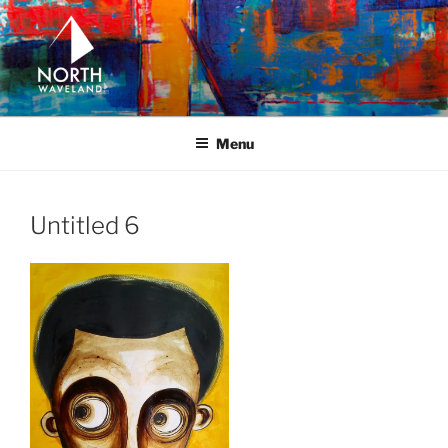
Skip
to
content
NORTH WAVELAND
North Waveland
Menu
Untitled 6