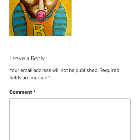
Leave a Reply
Your email address will not be published.
Required
fields are marked
*
Comment
*