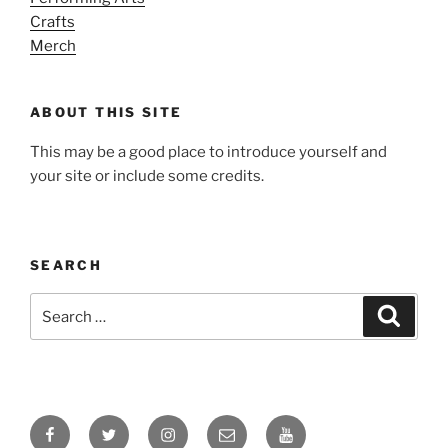
Crafts
Merch
ABOUT THIS SITE
This may be a good place to introduce yourself and
your site or include some credits.
SEARCH
Search
Search
for:
Facebook
Twitter
Instagram
Email
YouTube