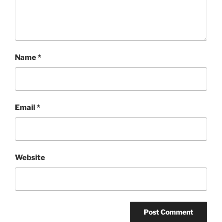
Name
*
Email
*
Website