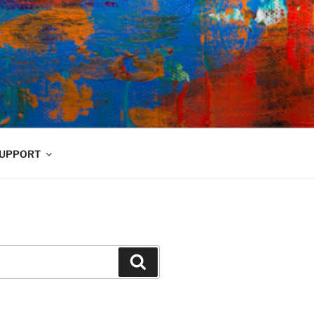
UPPORT
Search