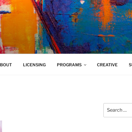
VELAND
BOUT
LICENSING
PROGRAMS
CREATIVE
S
Search
for: