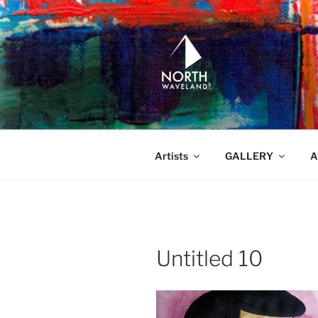
Skip
to
content
NORTH WA
North Waveland
Artists
GALLERY
A
Untitled 10