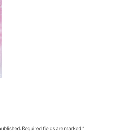
published.
Required fields are marked
*