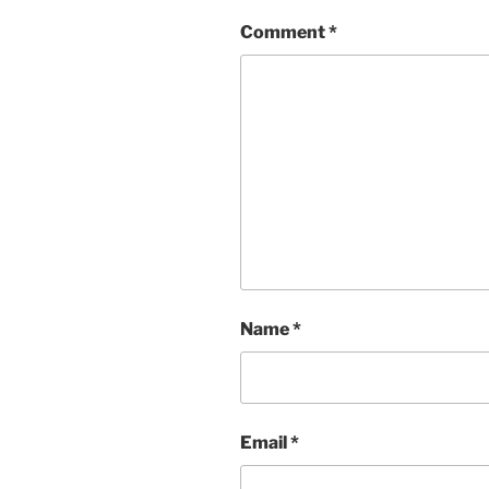
Comment
*
Name
*
Email
*