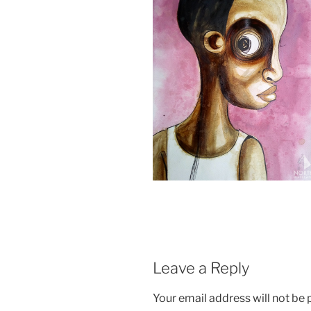
Leave a Reply
Your email address will not be 