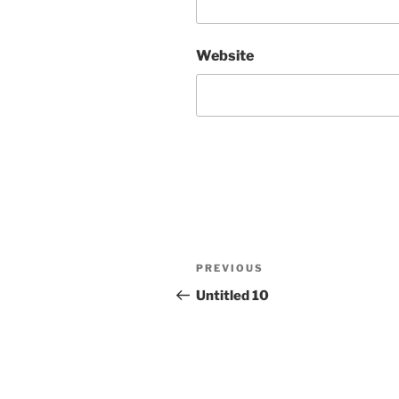
Website
Post
Previous
PREVIOUS
navigation
Post
Untitled 10