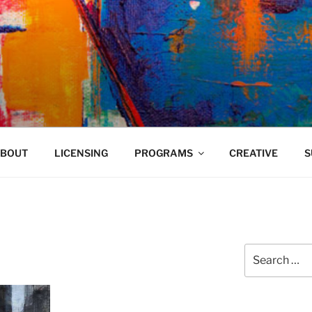
VELAND
BOUT
LICENSING
PROGRAMS
CREATIVE
S
Search
for: