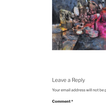
Leave a Reply
Your email address will not be 
Comment
*