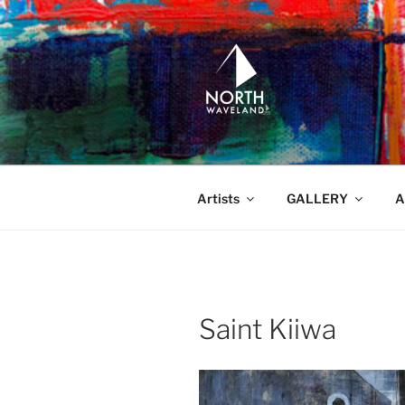
Skip
to
content
NORTH WA
North Waveland
Artists
GALLERY
A
Saint Kiiwa