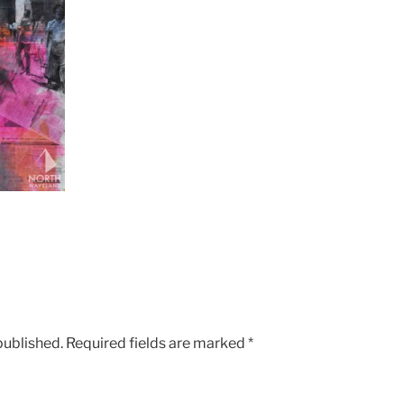
published.
Required fields are marked
*