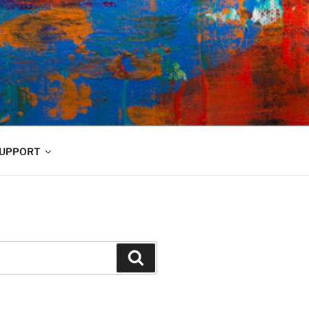
UPPORT
Search