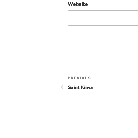
Website
Post
Previous
PREVIOUS
navigation
Post
Saint Kiiwa