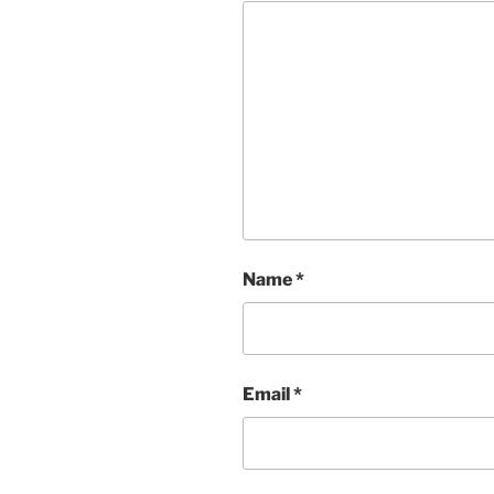
Name
*
Email
*