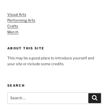
Visual Arts
Performing Arts
Crafts
Merch
ABOUT THIS SITE
This may be a good place to introduce yourself and
your site or include some credits.
SEARCH
Search
Search
for: