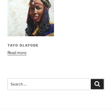
TAYO OLAYODE
Read more
Search
Search
for: