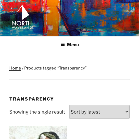
Skip
to
content
NORTH WAVELAND
North Waveland
Menu
Home
/ Products tagged “Transparency”
TRANSPARENCY
Showing the single result