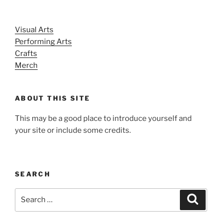
Visual Arts
Performing Arts
Crafts
Merch
ABOUT THIS SITE
This may be a good place to introduce yourself and
your site or include some credits.
SEARCH
Search
Search
for: