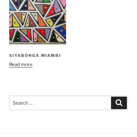
SIYABONGA MIAMBI
Read more
Search
Search
for: