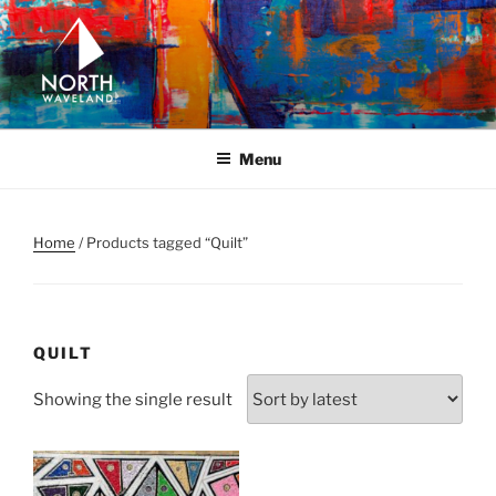
Skip
to
content
NORTH WAVELAND
North Waveland
Menu
Home
/ Products tagged “Quilt”
QUILT
Showing the single result