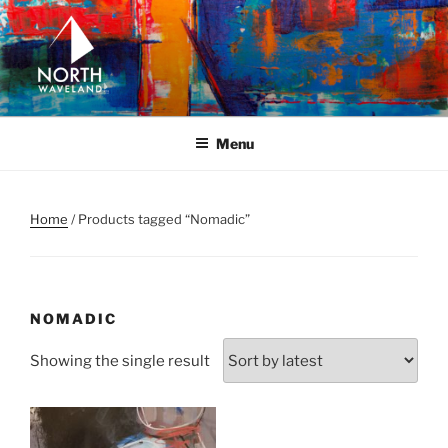
Skip
to
content
NORTH WAVELAND
North Waveland
Menu
Home
/ Products tagged “Nomadic”
NOMADIC
Showing the single result