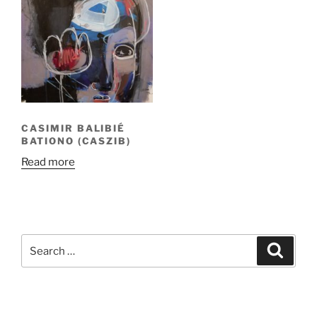
CASIMIR BALIBIÉ
BATIONO (CASZIB)
Read more
Search
Search
for: