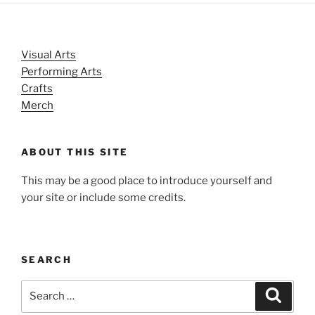
Visual Arts
Performing Arts
Crafts
Merch
ABOUT THIS SITE
This may be a good place to introduce yourself and
your site or include some credits.
SEARCH
Search
Search
for: