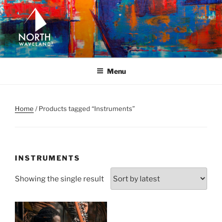
Skip
to
content
NORTH WAVELAND
North Waveland
Menu
Home
/ Products tagged “Instruments”
INSTRUMENTS
Showing the single result