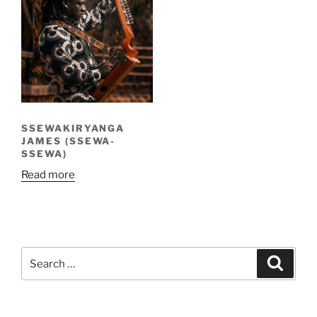
SSEWAKIRYANGA
JAMES (SSEWA-
SSEWA)
Read more
Search
Search
for: