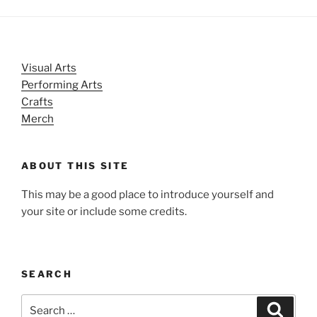
Visual Arts
Performing Arts
Crafts
Merch
ABOUT THIS SITE
This may be a good place to introduce yourself and
your site or include some credits.
SEARCH
Search
Search