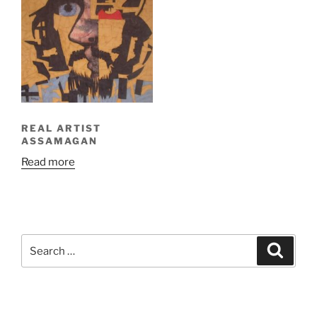
REAL ARTIST
ASSAMAGAN
Read more
Search
Search
for: