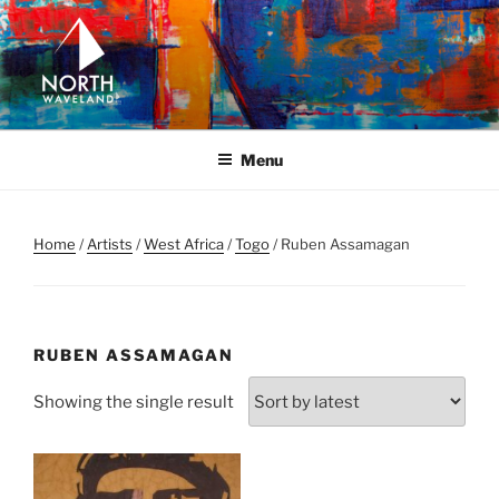
Skip
to
content
NORTH WAVELAND
North Waveland
Menu
Home
/
Artists
/
West Africa
/
Togo
/ Ruben Assamagan
RUBEN ASSAMAGAN
Showing the single result