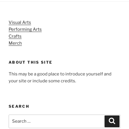
Visual Arts
Performing Arts
Crafts
Merch
ABOUT THIS SITE
This may be a good place to introduce yourself and
your site or include some credits.
SEARCH
Search
Search
for: