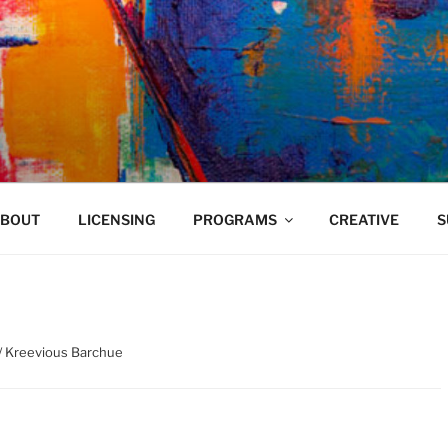
VELAND
BOUT
LICENSING
PROGRAMS
CREATIVE
S
/ Kreevious Barchue