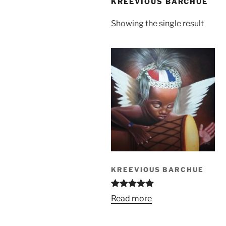
KREEVIOUS BARCHUE
Showing the single result
KREEVIOUS BARCHUE
Rated
5.00
Read more
out of 5