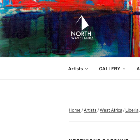
Skip
to
content
NORTH WA
North Waveland
Artists
GALLERY
A
Home
/
Artists
/
West Africa
/
Liberia