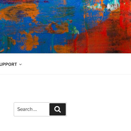
UPPORT
Search
Search
for: