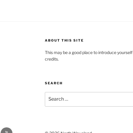
ABOUT THIS SITE
This may be a good place to introduce yourself
credits.
SEARCH
Search
for:
YouTube