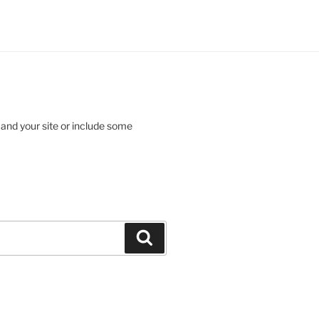
 and your site or include some
Search