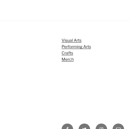
Visual Arts
Performing Arts
Crafts
Merch
Facebook
Twitter
Instagram
Email