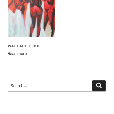
WALLACE EJOH
Read more
Search
Search
for: