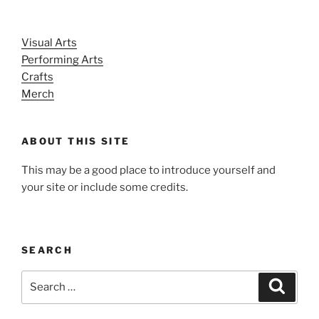
Visual Arts
Performing Arts
Crafts
Merch
ABOUT THIS SITE
This may be a good place to introduce yourself and
your site or include some credits.
SEARCH
Search
Search
for: