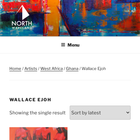
Skip
to
content
NORTH WAVELAND
North Waveland
Menu
Home
/
Artists
/
West Africa
/
Ghana
/ Wallace Ejoh
WALLACE EJOH
Showing the single result