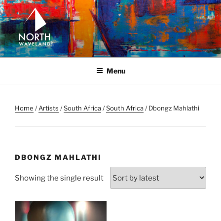
Skip
to
content
NORTH WAVELAND
North Waveland
Menu
Home
/
Artists
/
South Africa
/
South Africa
/ Dbongz Mahlathi
DBONGZ MAHLATHI
Showing the single result