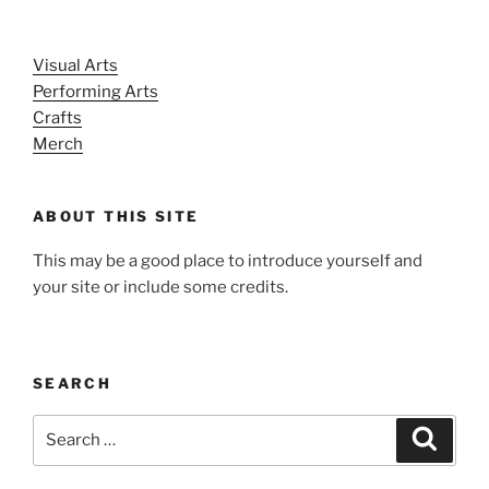
Visual Arts
Performing Arts
Crafts
Merch
ABOUT THIS SITE
This may be a good place to introduce yourself and
your site or include some credits.
SEARCH
Search
Search
for: