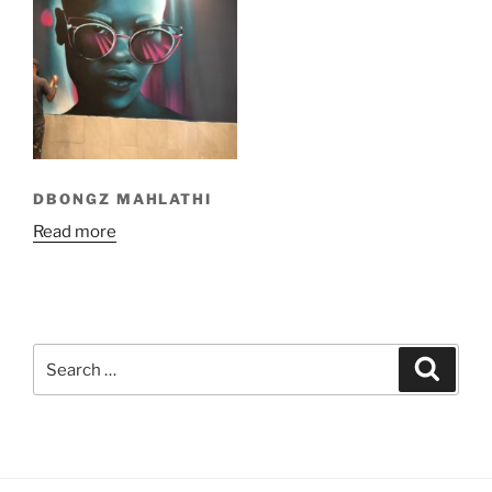
DBONGZ MAHLATHI
Read more
Search
Search
for: