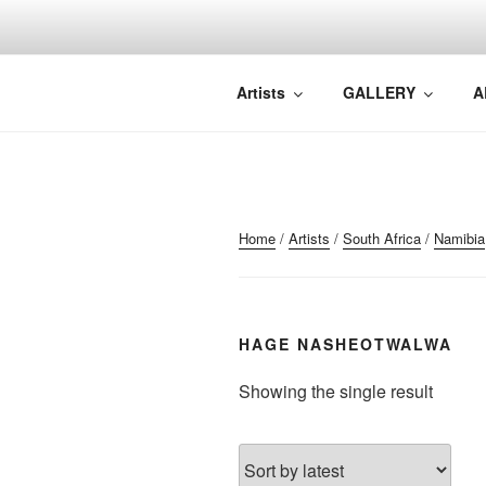
Skip
to
content
NORTH WA
North Waveland
Artists
GALLERY
A
Home
/
Artists
/
South Africa
/
Namibia
HAGE NASHEOTWALWA
Showing the single result