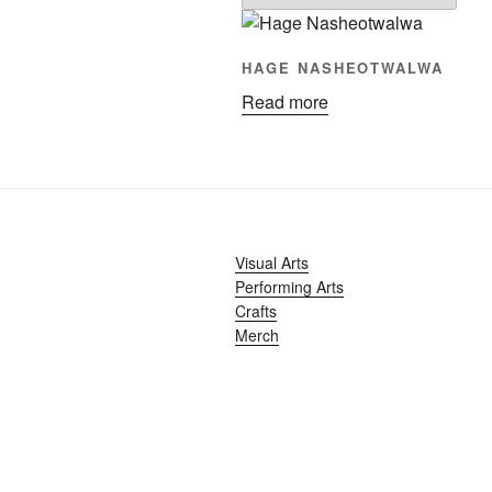
HAGE NASHEOTWALWA
Read more
Visual Arts
Performing Arts
Crafts
Merch