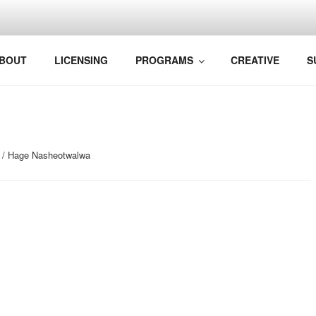
VELAND
BOUT
LICENSING
PROGRAMS
CREATIVE
S
/ Hage Nasheotwalwa