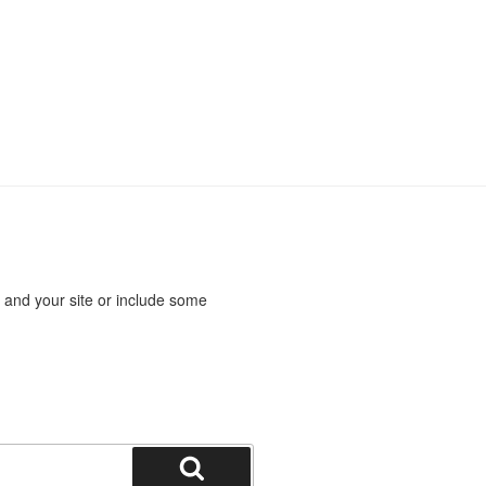
 and your site or include some