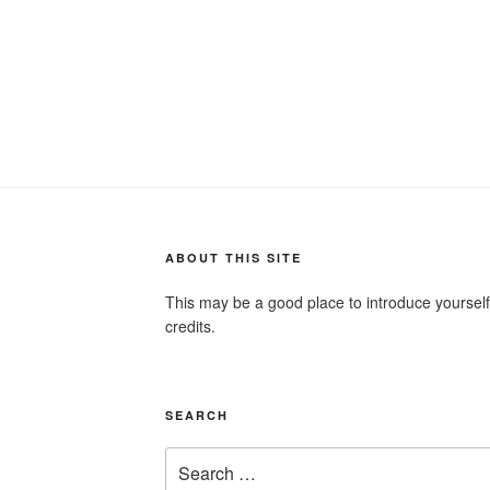
ABOUT THIS SITE
This may be a good place to introduce yourself
credits.
SEARCH
Search
for: