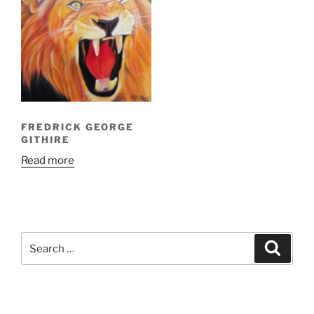
FREDRICK GEORGE
GITHIRE
Read more
Search
Search
for: