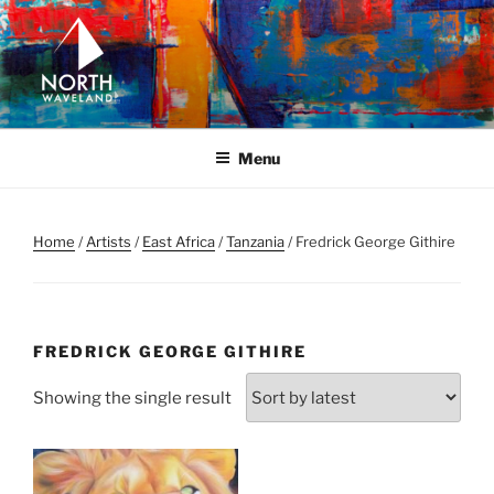
Skip
to
content
NORTH WAVELAND
North Waveland
Menu
Home
/
Artists
/
East Africa
/
Tanzania
/ Fredrick George Githire
FREDRICK GEORGE GITHIRE
Showing the single result