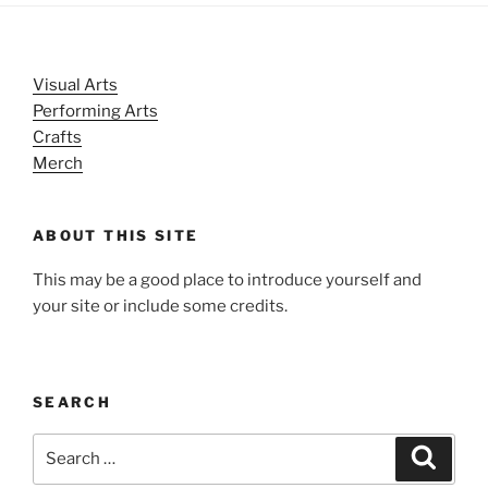
Visual Arts
Performing Arts
Crafts
Merch
ABOUT THIS SITE
This may be a good place to introduce yourself and
your site or include some credits.
SEARCH
Search
Search
for: