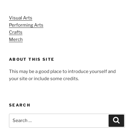
Visual Arts
Performing Arts
Crafts
Merch
ABOUT THIS SITE
This may be a good place to introduce yourself and
your site or include some credits.
SEARCH
Search
Search
for: