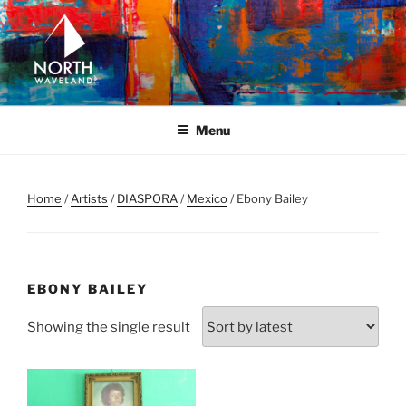
Skip
to
content
NORTH WAVELAND
North Waveland
Menu
Home
/
Artists
/
DIASPORA
/
Mexico
/ Ebony Bailey
EBONY BAILEY
Showing the single result