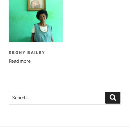
EBONY BAILEY
Read more
Search
Search
for: