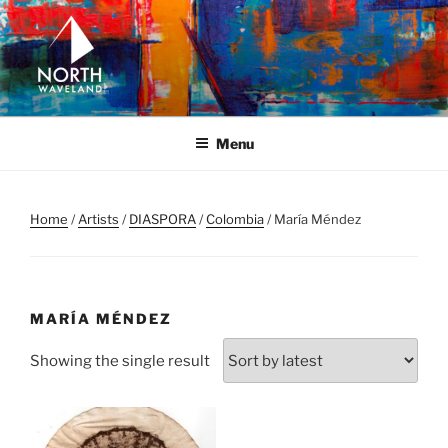
Skip
to
content
NORTH WAVELAND
North Waveland
Menu
Home
/
Artists
/
DIASPORA
/
Colombia
/ María Méndez
MARÍA MÉNDEZ
Showing the single result