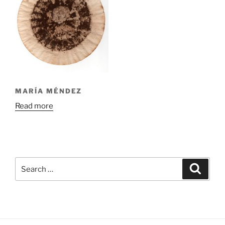
MARÍA MÉNDEZ
Read more
Search
Search
for: