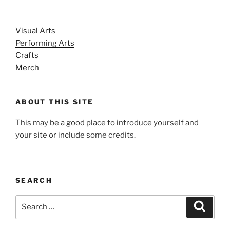
Visual Arts
Performing Arts
Crafts
Merch
ABOUT THIS SITE
This may be a good place to introduce yourself and
your site or include some credits.
SEARCH
Search
Search
for: