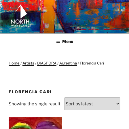
Skip
to
content
NORTH WAVELAND
North Waveland
Menu
Home
/
Artists
/
DIASPORA
/
Argentina
/ Florencia Cari
FLORENCIA CARI
Showing the single result