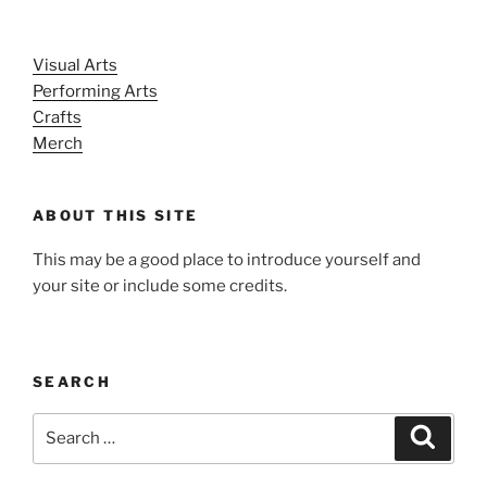
Visual Arts
Performing Arts
Crafts
Merch
ABOUT THIS SITE
This may be a good place to introduce yourself and
your site or include some credits.
SEARCH
Search
Search
for: