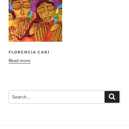
FLORENCIA CARI
Read more
Search
Search
for: